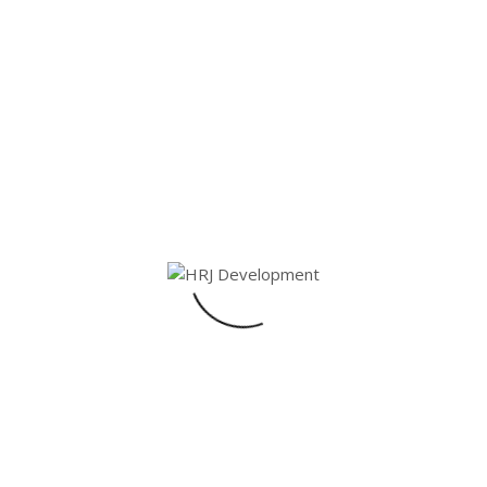
4
Bathroom
3
Share On