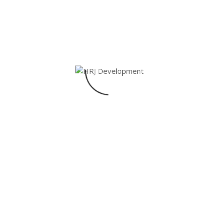
CHAIRS
MODERN
Afrien
$
45.00
1
Rated
5.00
out of 5
Shop Now